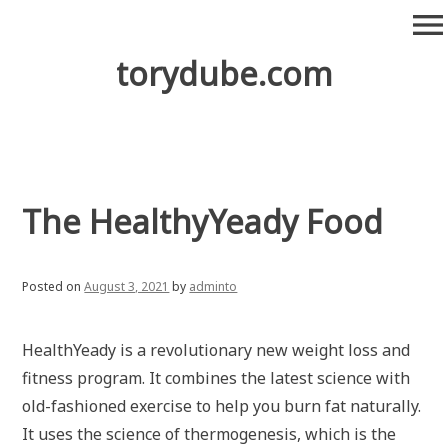
Skip
menu
to
content
torydube.com
The HealthyYeady Food
Posted on
August 3, 2021
by
adminto
HealthYeady is a revolutionary new weight loss and
fitness program. It combines the latest science with
old-fashioned exercise to help you burn fat naturally.
It uses the science of thermogenesis, which is the