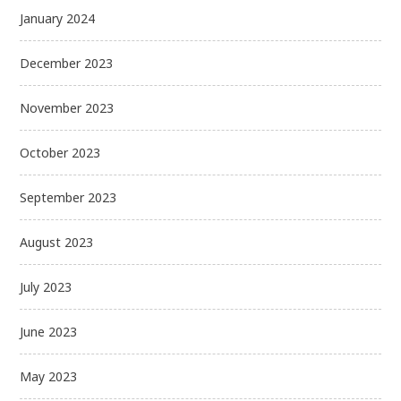
January 2024
December 2023
November 2023
October 2023
September 2023
August 2023
July 2023
June 2023
May 2023