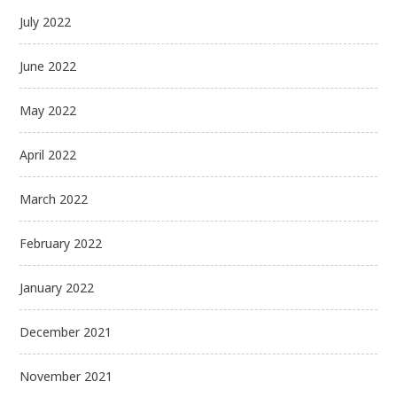
July 2022
June 2022
May 2022
April 2022
March 2022
February 2022
January 2022
December 2021
November 2021