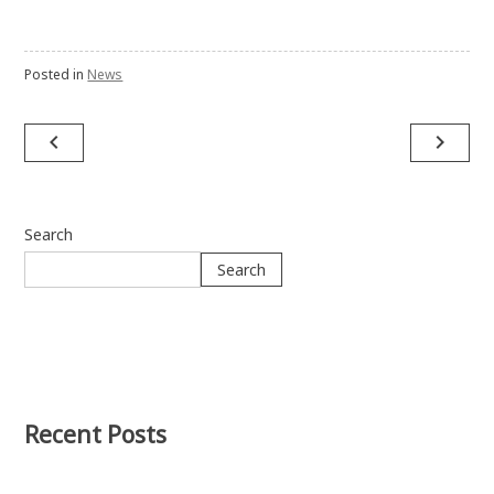
Posted in
News
navigate_before
navigate_next
Post
navigation
Search
Search
Recent Posts