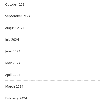
October 2024
September 2024
August 2024
July 2024
June 2024
May 2024
April 2024
March 2024
February 2024