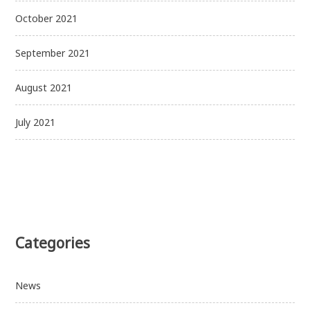
October 2021
September 2021
August 2021
July 2021
Categories
News