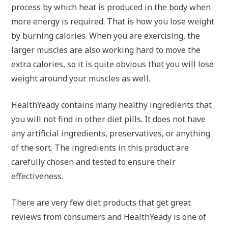
process by which heat is produced in the body when
more energy is required. That is how you lose weight
by burning calories. When you are exercising, the
larger muscles are also working hard to move the
extra calories, so it is quite obvious that you will lose
weight around your muscles as well.
HealthYeady contains many healthy ingredients that
you will not find in other diet pills. It does not have
any artificial ingredients, preservatives, or anything
of the sort. The ingredients in this product are
carefully chosen and tested to ensure their
effectiveness.
There are very few diet products that get great
reviews from consumers and HealthYeady is one of