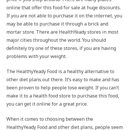
online that offer this food for sale at huge discounts.
If you are not able to purchase it on the internet, you
may be able to purchase it through a brick and
mortar store. There are HealthYeady stores in most
major cities throughout the world. You should
definitely try one of these stores, if you are having
problems with your weight.
The HealthyYeady Food is a healthy alternative to
other diet plans out there. It’s easy to make and has
been proven to help people lose weight. If you can’t
make it to a health food store to purchase this food,
you can get it online for a great price.
When it comes to choosing between the
HealthyYeady Food and other diet plans, people seem