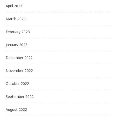
April 2023
March 2023
February 2023
January 2023
December 2022
November 2022
October 2022
September 2022
August 2022