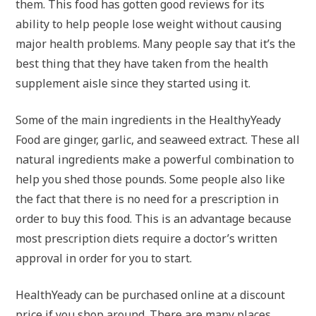
them. This food has gotten good reviews for its
ability to help people lose weight without causing
major health problems. Many people say that it’s the
best thing that they have taken from the health
supplement aisle since they started using it.
Some of the main ingredients in the HealthyYeady
Food are ginger, garlic, and seaweed extract. These all
natural ingredients make a powerful combination to
help you shed those pounds. Some people also like
the fact that there is no need for a prescription in
order to buy this food. This is an advantage because
most prescription diets require a doctor’s written
approval in order for you to start.
HealthYeady can be purchased online at a discount
price if you shop around. There are many places