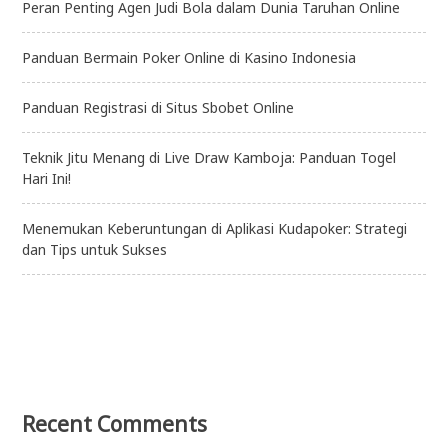
Peran Penting Agen Judi Bola dalam Dunia Taruhan Online
Panduan Bermain Poker Online di Kasino Indonesia
Panduan Registrasi di Situs Sbobet Online
Teknik Jitu Menang di Live Draw Kamboja: Panduan Togel
Hari Ini!
Menemukan Keberuntungan di Aplikasi Kudapoker: Strategi
dan Tips untuk Sukses
Recent Comments