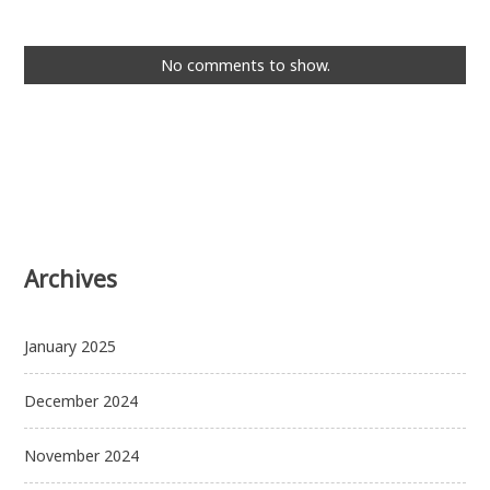
No comments to show.
Archives
January 2025
December 2024
November 2024