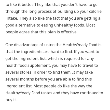
to like it better. They like that you don’t have to go
through the long process of building up your calorie
intake. They also like the fact that you are getting a
good alternative to eating unhealthy foods. Most
people agree that this plan is effective.
One disadvantage of using the HealthyYeady Food is
that the ingredients are hard to find. If you want to
get the ingredient list, which is required for any
health food supplement, you may have to travel to
several stores in order to find them. It may take
several months before you are able to find this
ingredient list. Most people do like the way the
HealthyYeady Food tastes and they have continued to
buy it.